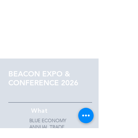
BEACON EXPO &
CONFERENCE 2026
What
BLUE ECONOMY
ANNUAL TRADE
AND