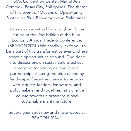
SMX Convention Center, Mall of Asia
Complex, Pasay City, Philippines. The theme
of this event is “Oceans of Opportunity;
Sustaining Blue Economy in the Philippines”
Join us as we set sail for a brighter, bluer
future at the 2nd Edition of the Blue
Economy Annual Trade & Conference,
(BEACON 2024!) We cordially invite you to
be a part of this transformative event, where
oceanic opportunities abound. Dive deep
into discussions on sustainable practices,
emerging technologies, and global
partnerships shaping the blue economy
landscape. Seize the chance to network
with industry leaders, innovators, and
policymakers, and together, let's chart a
course towards a prosperous and
sustainable maritime future.
Secure your spot now and make waves at
BEACON 2024!"