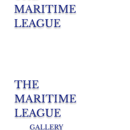
MARITIME
LEAGUE
THE
MARITIME
LEAGUE
GALLERY