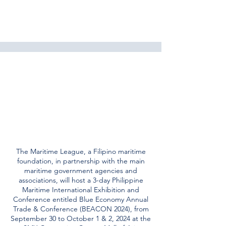
The Maritime League, a Filipino maritime
foundation, in partnership with the main
maritime government agencies and
associations, will host a 3-day Philippine
Maritime International Exhibition and
Conference entitled Blue Economy Annual
Trade & Conference (BEACON 2024), from
September 30 to October 1 & 2, 2024 at the