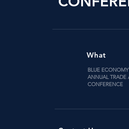
CONFERE
What
BLUE ECONOMY
ANNUAL TRADE
CONFERENCE