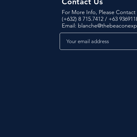
Contact Us
For More Info, Please Contact
(+632) 8 715.7412 / +63 936911
Email:
blanche@thebeaconex