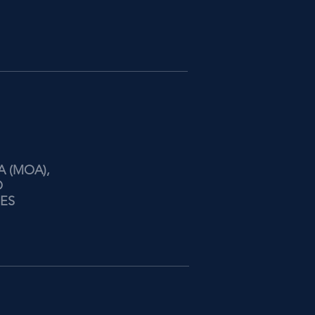
A (MOA),
O
NES