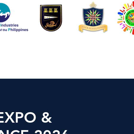
EXPO &