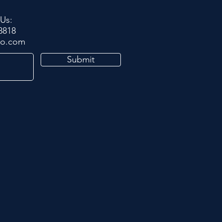
 Us:
8818
po.com
Submit