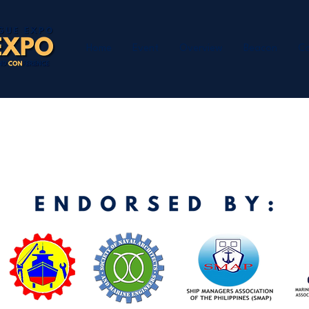
Home
Event
Overview
Beacon
Co