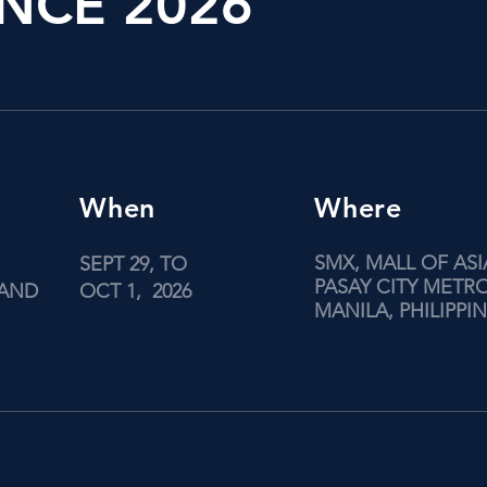
NCE 2026
When
Where
SMX, MALL OF ASI
SEPT 29, TO
PASAY CITY METR
 AND
OCT 1, 2026
MANILA, PHILIPPI