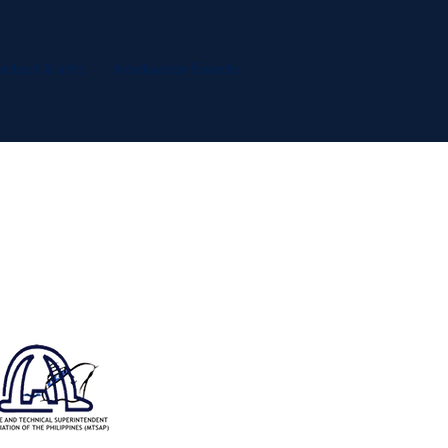
ntact & Info
Intellevsion Events