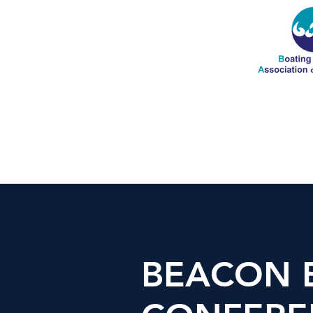
BEACON 