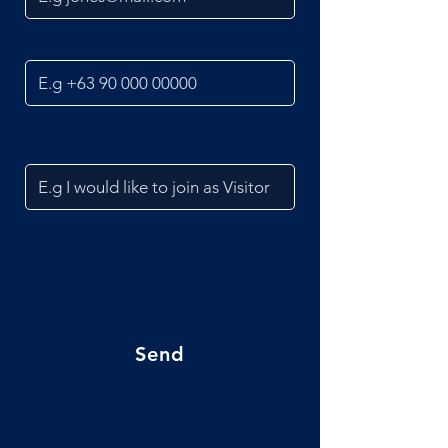
Phone Number
Join as Visitor / Conference
Attendees / Exhibitor or Sponsor
Inquiry
Send