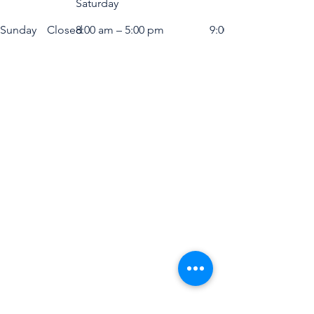
Saturday
​Sunday
Closed
8:00 am – 5:00 pm
9:00 am – 5:00 pm
BEACON EXPO &