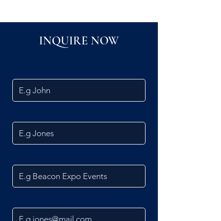
INQUIRE NOW
First Name
Last Name
Company name
Email