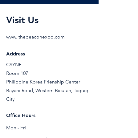
Visit Us
www. thebeaconexpo.com
Address
CSYNF
Room 107
Philippine Korea Frienship Center
Bayani Road, Western Bicutan, Taguig
City
Office Hours
Mon - Fri